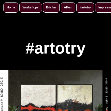
Home
Workshops
Bücher
Alben
#artotry
Impress
#artotry